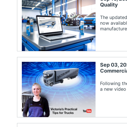
Quality
The updated 
now availabl
manufacture
Sep 03, 20
Commercial
Following th
a new video 