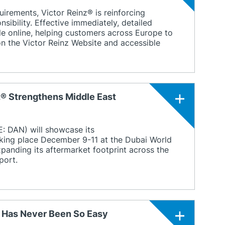
uirements, Victor Reinz® is reinforcing
sibility. Effective immediately, detailed
ble online, helping customers across Europe to
 on the Victor Reinz Website and accessible
z® Strengthens Middle East
 DAN) will showcase its
king place December 9-11 at the Dubai World
xpanding its aftermarket footprint across the
port.
g Has Never Been So Easy