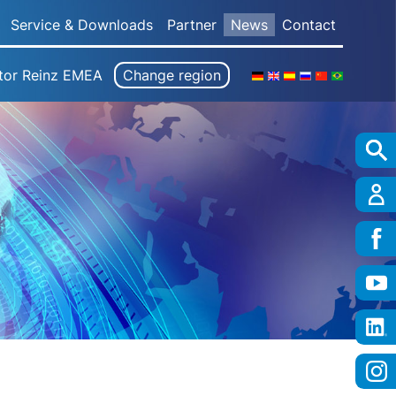
Service & Downloads
Partner
News
Contact
tor Reinz EMEA
Change region