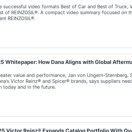
e successful video formats Best of Car and Best of Truck,
est of REINZOSIL®. A compact video summary focused on the
lant REINZOSIL®.
25 Whitepaper: How Dana Aligns with Global Afterm
reater value and performance, Jan von Ungern-Sternberg, S
na’s Victor Reinz® and Spicer® brands, says suppliers nee
 today and in the future.
25 Victor Reinz® Expands Catalog Portfolio With Ove