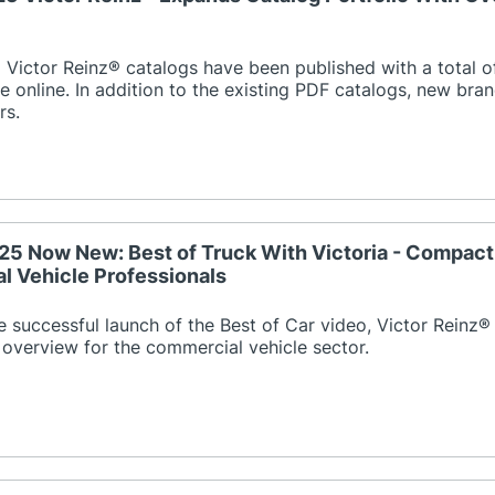
Victor Reinz® catalogs have been published with a total o
e online. In addition to the existing PDF catalogs, new bran
rs.
25 Now New: Best of Truck With Victoria - Compac
 Vehicle Professionals
e successful launch of the Best of Car video, Victor Reinz®
overview for the commercial vehicle sector.