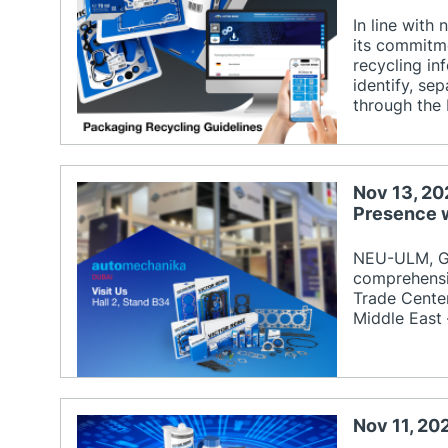
In line with
its commitme
recycling in
identify, se
through the
Nov 13, 20
Presence 
NEU-ULM, Ge
comprehensi
Trade Center
Middle East 
Nov 11, 20