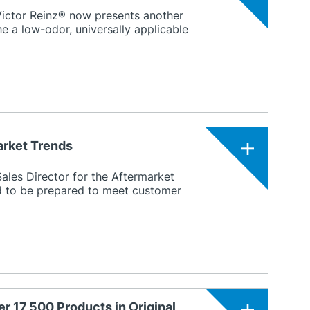
 Victor Reinz® now presents another
 a low-odor, universally applicable
arket Trends
ales Director for the Aftermarket
d to be prepared to meet customer
r 17,500 Products in Original