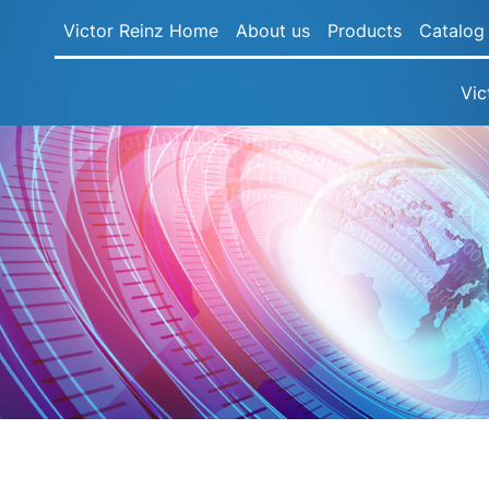
Victor Reinz Home
About us
Products
Catalog
Vic