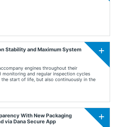
ion Stability and Maximum System
 accompany engines throughout their
) monitoring and regular inspection cycles
he start of life, but also continuously in the
nsparency With New Packaging
and via Dana Secure App