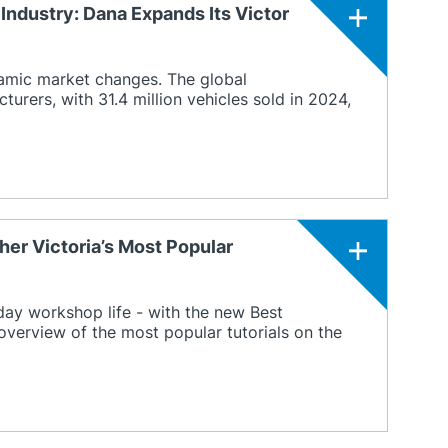
Industry: Dana Expands Its Victor
amic market changes. The global
rers, with 31.4 million vehicles sold in 2024,
her Victoria’s Most Popular
ay workshop life - with the new Best
overview of the most popular tutorials on the