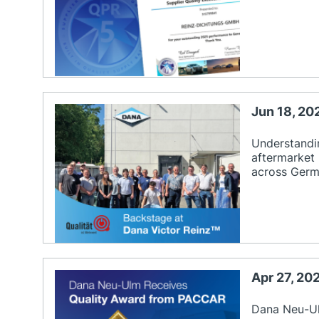
Jun 18, 20
Understandin
aftermarket
across Germa
Apr 27, 2
Dana Neu-Ul