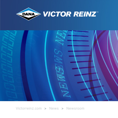
Victorreinz.com
>
News
>
Newsroom