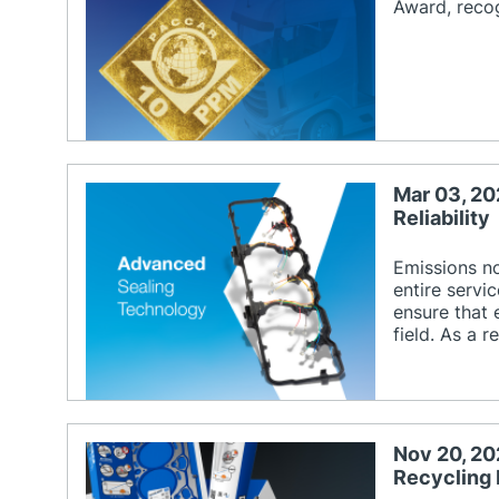
Award, recog
Mar 03, 20
Reliability
Emissions n
entire servi
ensure that 
field. As a 
Nov 20, 20
Recycling 