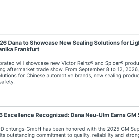
26 Dana to Showcase New Sealing Solutions for Lig
nika Frankfurt
orated will showcase new Victor Reinz® and Spicer® produ
ing aftermarket trade show. From September 8 to 12, 2026, 
utions for Chinese automotive brands, new sealing product
safety.
26 Excellence Recognized: Dana Neu-Ulm Earns GM 
Dichtungs-GmbH has been honored with the 2025 GM Suppl
its outstanding commitment to quality, reliability and stro