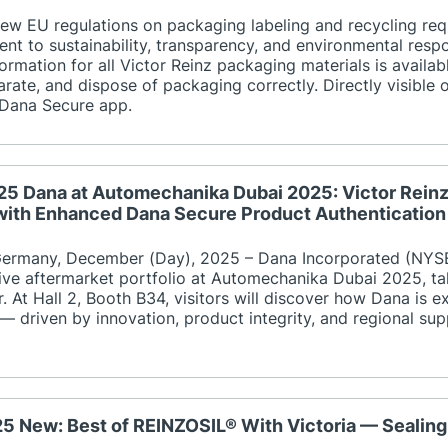
 new EU regulations on packaging labeling and recycling req
nt to sustainability, transparency, and environmental respon
formation for all Victor Reinz packaging materials is availa
parate, and dispose of packaging correctly. Directly visible
 Dana Secure app.
25 Dana at Automechanika Dubai 2025: Victor Rein
with Enhanced Dana Secure Product Authentication
rmany, December (Day), 2025 – Dana Incorporated (NYSE:
ve aftermarket portfolio at Automechanika Dubai 2025, ta
. At Hall 2, Booth B34, visitors will discover how Dana is e
— driven by innovation, product integrity, and regional sup
25 New: Best of REINZOSIL® With Victoria — Sealin