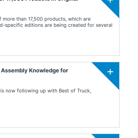
f more than 17,500 products, which are
d-specific editions are being created for several
t Assembly Knowledge for
 is now following up with Best of Truck,