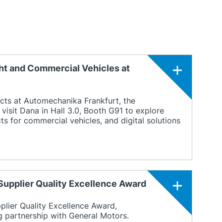
ht and Commercial Vehicles at
cts at Automechanika Frankfurt, the
visit Dana in Hall 3.0, Booth G91 to explore
s for commercial vehicles, and digital solutions
Supplier Quality Excellence Award
ier Quality Excellence Award,
ng partnership with General Motors.