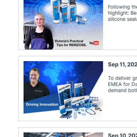
Following th
highlight: B
silicone sea
Sep 11, 20
To deliver g
EMEA for Da
demand both
Sep 10, 20