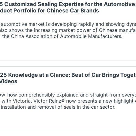
25 Customized Sealing Expertise for the Automotive 
duct Portfolio for Chinese Car Brands
 automotive market is developing rapidly and showing dyn
also shows the increasing market power of Chinese manufactu
o the China Association of Automobile Manufacturers.
25 Knowledge at a Glance: Best of Car Brings Toget
Videos
now-how comprehensibly explained and straight from everyd
 with Victoria, Victor Reinz® now presents a new highlight 
 installation and removal of seals in the car sector.