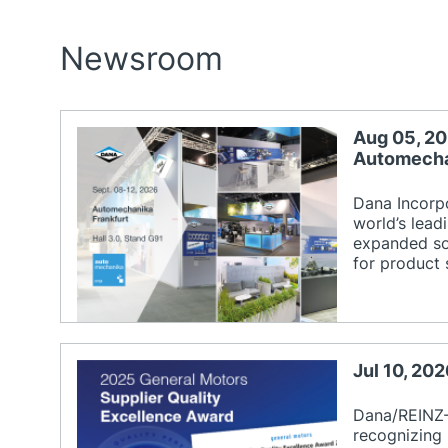
Newsroom
Aug 05, 20
Automecha
Dana Incorp
world’s lead
expanded sol
for product 
Jul 10, 20
Dana/REINZ-
recognizing 