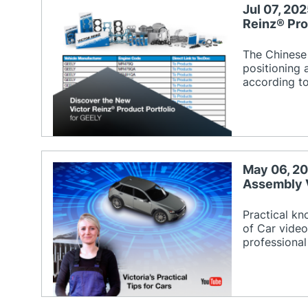
Jul 07, 20
Reinz® Pro
The Chinese
positioning 
according t
May 06, 20
Assembly 
Practical k
of Car video
professional