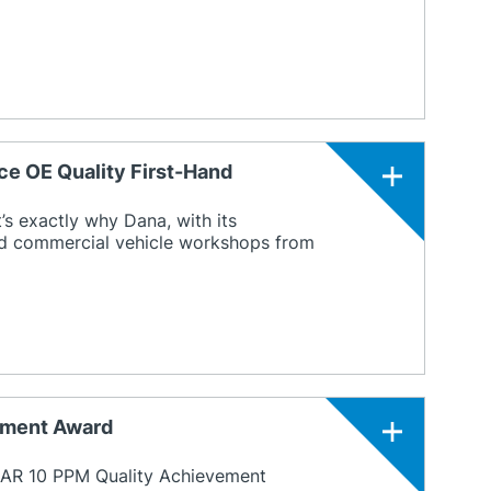
ce OE Quality First-Hand
’s exactly why Dana, with its
and commercial vehicle workshops from
ement Award
CAR 10 PPM Quality Achievement