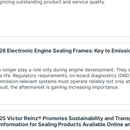
nizing outstanding product and service quality.
26 Electronic Engine Sealing Frames: Key to Emiss
o longer play a role only during engine development. They
ce life. Regulatory requirements, on‑board diagnostics (OBD
emission‑relevant systems must operate reliably not only at t
result, the aftermarket is gaining increasing importance.
25 Victor Reinz® Promotes Sustainability and Tra
Information for Sealing Products Available Online 