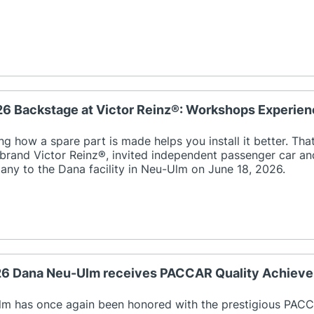
26 Backstage at Victor Reinz®: Workshops Experien
g how a spare part is made helps you install it better. That
 brand Victor Reinz®, invited independent passenger car 
ny to the Dana facility in Neu-Ulm on June 18, 2026.
026 Dana Neu-Ulm receives PACCAR Quality Achiev
m has once again been honored with the prestigious PAC