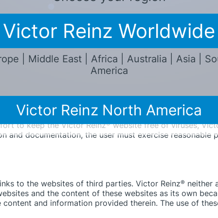
ights, and/or usable. All liability for material or legal def
Victor Reinz Worldwide
lly for direct or indirect as well as tangible or intangible d
nt that these damages are not based on the premeditation o
d Victor Reinz
®
is also not compulsively liable in accordanc
ope | Middle East | Africa | Australia | Asia | S
tee or due to the endangerment of lift, limb, or health. H
America
 typical, predictable damages, assuming there is no premedi
hange, amend, delete, or temporarily or permanently cease t
Victor Reinz North America
fort to keep the Victor Reinz
®
website free of viruses, Vict
ion and documentation, the user must exercise reasonable p
ks to the websites of third parties. Victor Reinz
®
neither 
ebsites and the content of these websites as its own beca
e content and information provided therein. The use of these