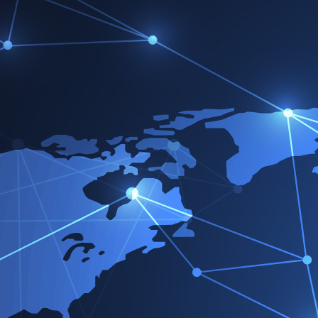
Ho
Victorreinz.com
>
Condiciones de uso