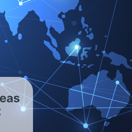
our inquiry for the purpose of sending you
ccordance with the relevant legal data-protection
reas
t
 the Victor Reinz
®
sphere of influence.
ntee that the information provided is current,