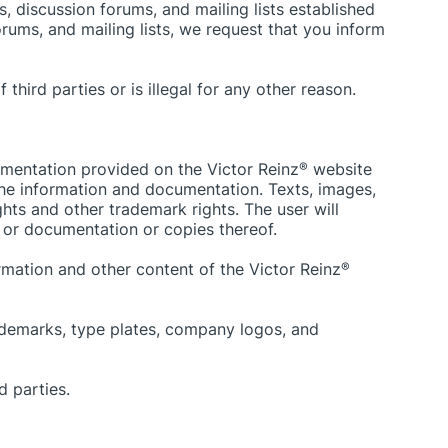
, discussion forums, and mailing lists established
orums, and mailing lists, we request that you inform
third parties or is illegal for any other reason.
umentation provided on the Victor Reinz
®
website
 the information and documentation. Texts, images,
hts and other trademark rights. The user will
 or documentation or copies thereof.
formation and other content of the Victor Reinz
®
trademarks, type plates, company logos, and
d parties.