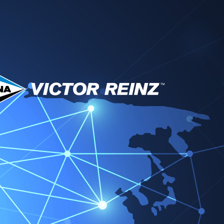
técnico y descargas
Socios
Noticias
Contacto
tor Reinz EMEA
Change region