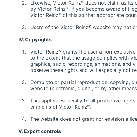
Likewise, Victor Reinz
®
does not claim as its 
by Victor Reinz
®
. If you become aware of ille
Victor Reinz
®
of this so that appropriate cou
Users of the Victor Reinz
®
website may not ente
IV. Copyrights
Victor Reinz
®
grants the user a non-exclusive
to the extent that the usage complies with Vi
graphics, audio recordings, animations, and v
observe these rights and will especially not 
Complete or partial reproduction, copying, dist
website (electronic, digital, or by other mean
This applies especially to all protective righ
emblems of Victor Reinz
®
.
The website does not grant nor envision a lice
V. Export controls