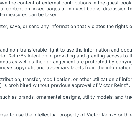
own the content of external contributions in the guest books
gal content on linked pages or in guest books, discussion f
ntermeasures can be taken.
r, save, or send any information that violates the rights of 
 and non-transferable right to use the information and doc
ctor Reinz
®
’s intention in providing and granting access to
ideos as well as their arrangement are protected by copyrig
remove copyright and trademark labels from the information
ribution, transfer, modification, or other utilization of in
s) is prohibited without previous approval of Victor Reinz
®
.
ts such as brands, ornamental designs, utility models, and 
nse to use the intellectual property of Victor Reinz
®
or thir