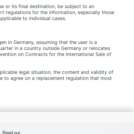
 or its final destination, be subject to an
rt regulations for the information, especially those
pplicable to individual cases.
ngen in Germany, assuming that the user is a
rter in a country outside Germany or relocates
ention on Contracts for the International Sale of
licable legal situation, the content and validity of
ce to agree on a replacement regulation that most
s. Read our