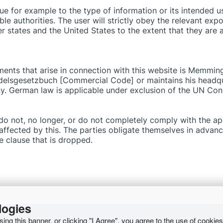
e for example to the type of information or its intended use
e authorities. The user will strictly obey the relevant expo
 states and the United States to the extent that they are a
eements that arise in connection with this website is Memmi
elsgesetzbuch [Commercial Code] or maintains his headqua
. German law is applicable under exclusion of the UN Conv
t do not, no longer, or do not completely comply with the app
naffected by this. The parties obligate themselves in advan
he clause that is dropped.
logies
osing this banner, or clicking "I Agree", you agree to the use of cookie