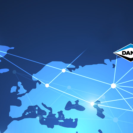
me
Acerca de nosotros
Productos
Catálogo
Servicio 
Vic