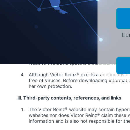
correct, complete, free of trademarks and copyr
cases of premeditation or malice, excluded.
In addition, liability for all damages, especia
information provided is excluded to the exte
violation of a major contractual obligation an
Eur
law] due to the absence of a condition guaran
of major contractual obligations is limited to
Victor Reinz
®
explicitly retains the right to c
website without a specific announcement.
Although Victor Reinz
®
exerts a continuous ef
free of viruses. Before downloading informat
her own protection.
III. Third-party contents, references, and links
The Victor Reinz
®
website may contain hyperlin
websites nor does Victor Reinz
®
claim these w
information and is also not responsible for th