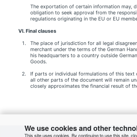
The exportation of certain information may, du
obligation to seek approval from the responsibl
regulations originating in the EU or EU member
VI. Final clauses
The place of jurisdiction for all legal disagr
merchant under the terms of the German Hand
his headquarters to a country outside Germany
Goods.
If parts or individual formulations of this tex
all other parts of the document will remain u
closely approximates the financial result of t
We use cookies and other techno
This site uses cookies. By continuing to use this site, cl