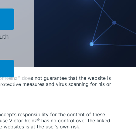
ects in the information is, with the exception of
amages, that are caused by the use or non-use of the
r gross negligence of Victor Reinz
®
or the
e with the Produkthaftungsgesetz [product liability
outh
owever, damage compensation due to the violation
tation or gross negligence.
he publication of parts of the pages or the entire
or Reinz
®
does not guarantee that the website is
rotective measures and virus scanning for his or
accepts responsibility for the content of these
use Victor Reinz
®
has no control over the linked
 websites is at the user’s own risk.