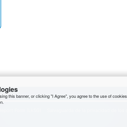
logies
osing this banner, or clicking "I Agree", you agree to the use of cookie
n.
Report Form (LkSG)
Salvaguarda de la privacidad de los 