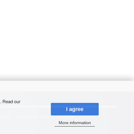
s. Read our
I agree
datos
Mapa del sitio
Cookies
More information