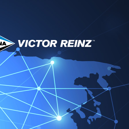
técnico y descargas
Socios
Noticias
Contacto
tor Reinz EMEA
Change region