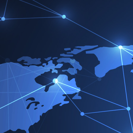
Ho
Victorreinz.com
>
Socios
>
Socios de ventas