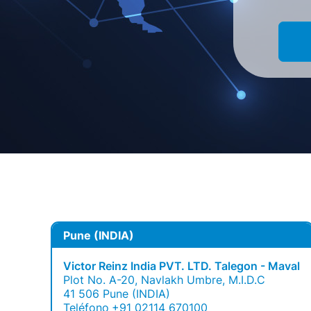
Pune (INDIA)
Victor Reinz India PVT. LTD. Talegon - Maval
Plot No. A-20, Navlakh Umbre, M.I.D.C
41 506 Pune (INDIA)
Teléfono
+91 02114 670100