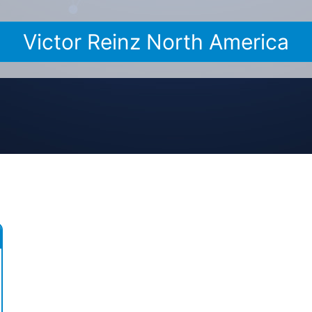
Victor Reinz North America