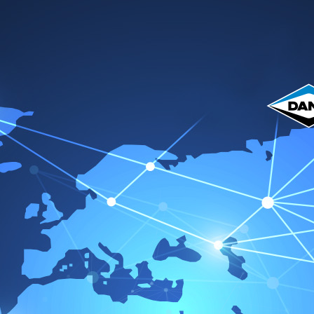
me
Acerca de nosotros
Productos
Catálogo
Servicio 
Vic