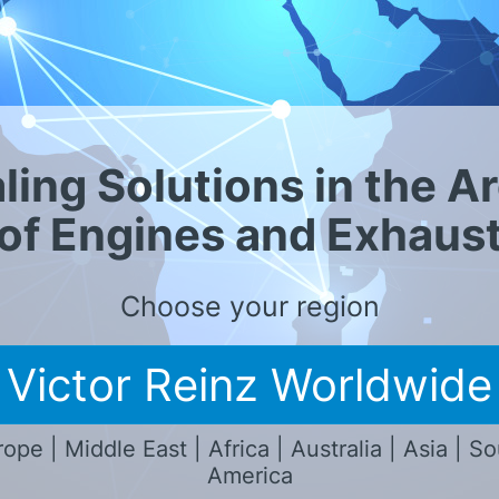
n presencia local
ling Solutions in the A
of Engines and Exhaus
Choose your region
Victor Reinz Worldwide
ope | Middle East | Africa | Australia | Asia | S
America