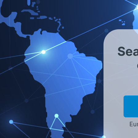
Servicio internacional co
Asia - India
Sea
Por favor, seleccionar
Eur