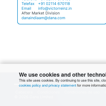
Telefax
+91 02114 670118
Email
info@victorreinz.in
After Market Division
danaindiaam@dana.com
We use cookies and other techno
This site uses cookies. By continuing to use this site, cl
cookies policy and privacy statement
for more informatio
Cabecera
Condiciones
Condiciones de uso
© 2026 Dana Limited