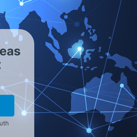
<
reas
t
outh