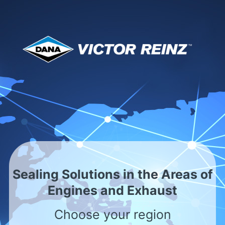
Servicio internacional
con presencia local
Asia - Malaysia
<
Sealing Solutions in the Areas of
Engines and Exhaust
Por favor, seleccionar
Choose your region