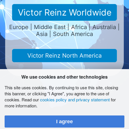
Kuala Lumpur
Victor Reinz Worldwide
EUROPARTS (M) SDN BHD Desa Tun Razak
Europe | Middle East | Africa | Australia |
Industrial Park
Asia | South America
No. 12, Persiaran 118 C
Cheras, 56000 Kuala Lumpur
Teléfono
+603-91731188
Telefax
+603-91739911
Victor Reinz North America
Email
europarts.kl@gmail.com
We use cookies and other technologies
This site uses cookies. By continuing to use this site, closing
Cabecera
this banner, or clicking "I Agree", you agree to the use of
Condiciones
cookies. Read our
cookies policy and privacy statement
for
Condiciones de uso
more information.
Report Form (LkSG)
Salvaguarda de la privacidad de los datos
I agree
Mapa del sitio
Cookies