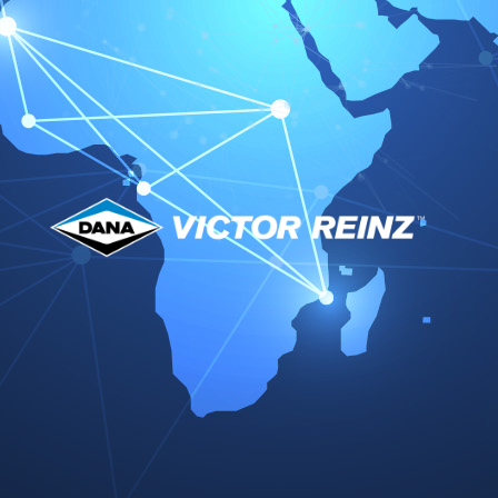
Supplier Quality Excellence Award 2025
DAF Paccar Quality Achievement 2025