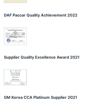
DAF Paccar Quality Achievement 2022
Supplier Quality Excellence Award 2021
GM Korea CCA Platinum Supplier 2021