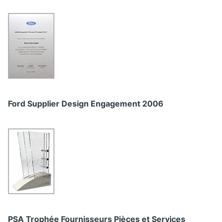
Ford Supplier Design Engagement 2006
PSA Trophée Fournisseurs Pièces et Services