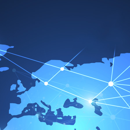
Awards
Our goal always stays the same
To work with the best
At Dana, we are happy to occasionally let others
speak for us. In fact, our customers have given
us a number of awards that serve as credible
proof of our competence in technological
leadership, quality, and environmental protection.