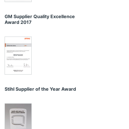
GM Supplier Quality Excellence
Award 2017
Stihl Supplier of the Year Award