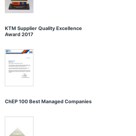
KTM Supplier Quality Excellence
Award 2017
ChEP 100 Best Managed Companies