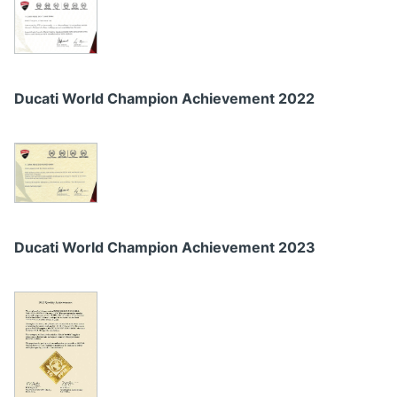
Ducati World Champion Achievement 2022
Ducati World Champion Achievement 2023