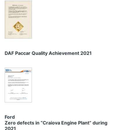
DAF Paccar Quality Achievement 2021
Ford
Zero defects in “Craiova Engine Plant” during
2021