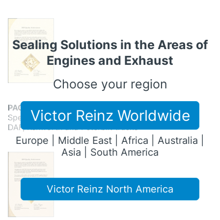
Sealing Solutions in the Areas of
Engines and Exhaust
Choose your region
PACCAR Quality Achievement 2020
Victor Reinz Worldwide
Special quality achievement from the brands
DAF, Kenworth and Peterbilt trucks
Europe | Middle East | Africa | Australia |
Asia | South America
Victor Reinz North America