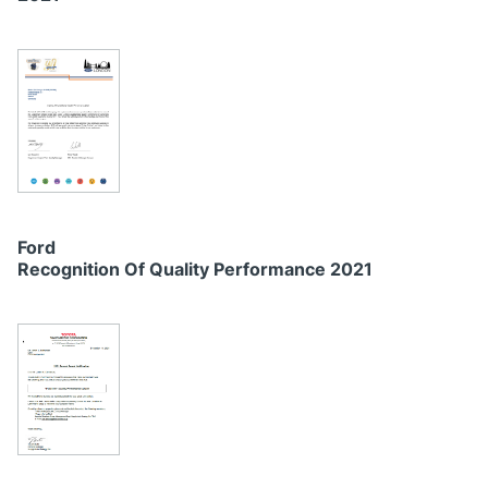
Ford
Recognition Of Quality Performance 2021