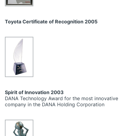
Toyota Certificate of Recognition 2005
Spirit of Innovation 2003
DANA Technology Award for the most innovative
company in the DANA Holding Corporation