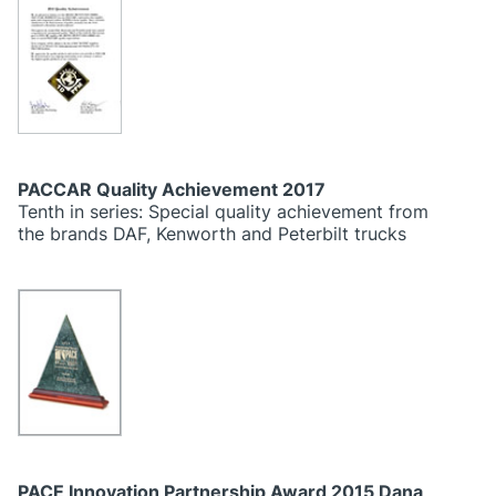
PACCAR Quality Achievement 2017
Tenth in series: Special quality achievement from
the brands DAF, Kenworth and Peterbilt trucks
PACE Innovation Partnership Award 2015 Dana