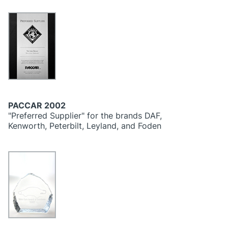
PACCAR 2002
"Preferred Supplier" for the brands DAF,
Kenworth, Peterbilt, Leyland, and Foden