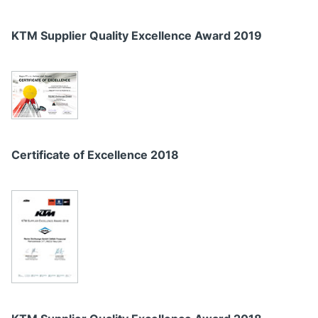
KTM Supplier Quality Excellence Award 2019
Certificate of Excellence 2018