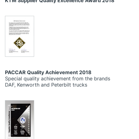
KTM Supplier Quality Excellence Award 2018
PACCAR Quality Achievement 2018
Special quality achievement from the brands
DAF, Kenworth and Peterbilt trucks