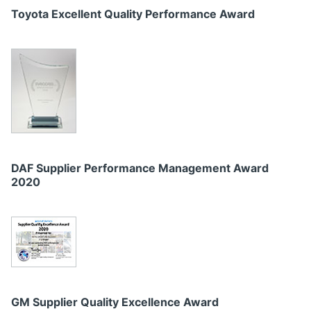
Toyota Excellent Quality Performance Award
DAF Supplier Performance Management Award
2020
GM Supplier Quality Excellence Award