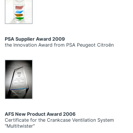
PSA Supplier Award 2009
the Innovation Award from PSA Peugeot Citroën
AFS New Product Award 2006
Certificate for the Crankcase Ventilation System
"Multitwister"