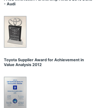
- Audi
Toyota Supplier Award for Achievement in
Value Analysis 2012