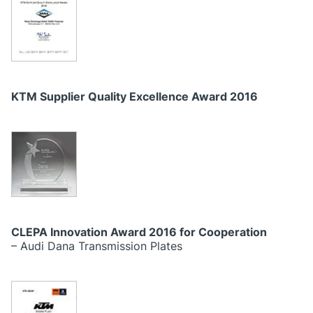
KTM Supplier Quality Excellence Award 2016
CLEPA Innovation Award 2016 for Cooperation
– Audi Dana Transmission Plates