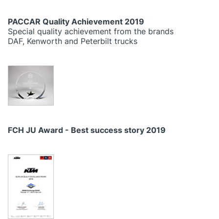
PACCAR Quality Achievement 2019
Special quality achievement from the brands
DAF, Kenworth and Peterbilt trucks
FCH JU Award - Best success story 2019