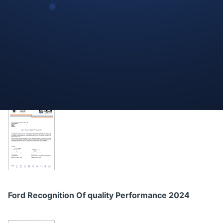
DAF Paccar Quality Achievement 2023
Ford Recognition Of quality Performance 2024