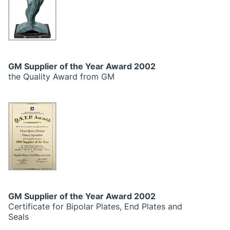
GM Supplier of the Year Award 2002
the Quality Award from GM
GM Supplier of the Year Award 2002
Certificate for Bipolar Plates, End Plates and
Seals