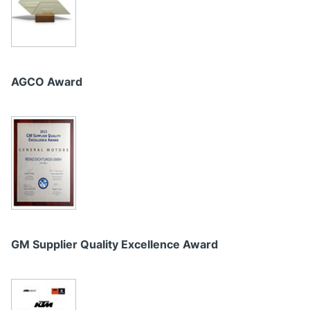
AGCO Award
GM Supplier Quality Excellence Award