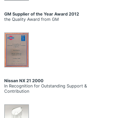
GM Supplier of the Year Award 2012
the Quality Award from GM
Nissan NX 21 2000
In Recognition for Outstanding Support &
Contribution