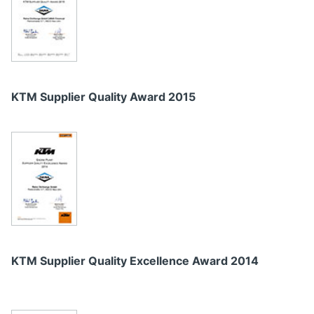
KTM Supplier Quality Award 2015
KTM Supplier Quality Excellence Award 2014