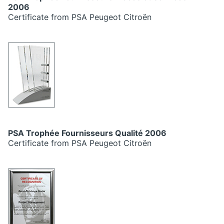
2006
Certificate from PSA Peugeot Citroën
PSA Trophée Fournisseurs Qualité 2006
Certificate from PSA Peugeot Citroën