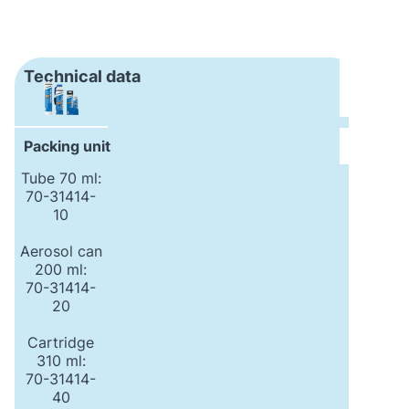
Technical data
Packing unit
Tube 70 ml:
70-31414-
10
Aerosol can
200 ml:
70-31414-
20
Cartridge
310 ml:
70-31414-
40