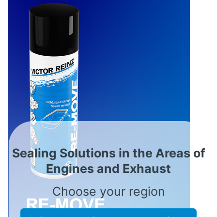
Sealing Solutions in the Areas of
Engines and Exhaust
Choose your region