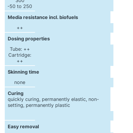
300
-50 to 250
Media resistance incl. biofuels
++
Dosing properties
Tube: ++
Cartridge:
++
Skinning time
none
Curing
quickly curing, permanently elastic, non-
setting, permanently plastic
Easy removal