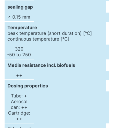
sealing gap
≥ 0.15 mm
Temperature
peak temperature (short duration) [°C]
continuous temperature [°C]
320
-50 to 250
Media resistance incl. biofuels
++
Dosing properties
Tube: +
Aerosol
can: ++
Cartridge:
++