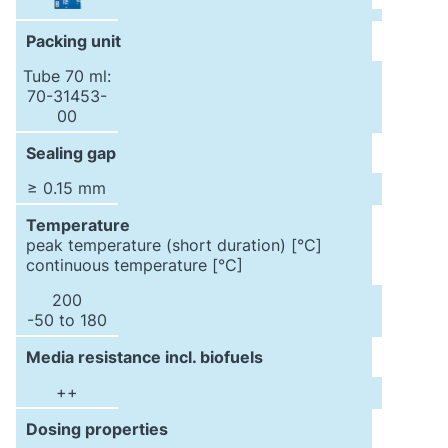
Packing unit
Tube 70 ml:
70-31453-
00
Sealing gap
≥ 0.15 mm
Temperature
peak temperature (short duration) [°C]
continuous temperature [°C]
200
-50 to 180
Media resistance incl. biofuels
++
Dosing properties