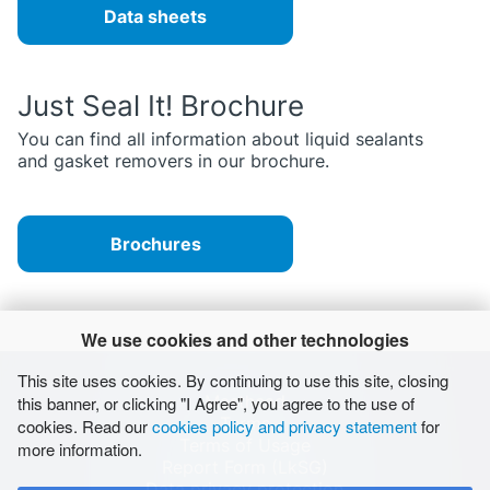
Data sheets
Just Seal It! Brochure
You can find all information about liquid sealants
and gasket removers in our brochure.
Brochures
We use cookies and other technologies
This site uses cookies. By continuing to use this site, closing
Masthead
this banner, or clicking "I Agree", you agree to the use of
Terms
cookies. Read our
cookies policy and privacy statement
for
Terms of Usage
more information.
Report Form (LkSG)
Data privacy protection