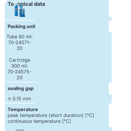
Technical data
Packing unit
Tube 80 ml:
70-24571-
20
Cartridge
300 ml:
70-24575-
20
sealing gap
≤ 0.15 mm
Temperature
peak temperature (short duration) [°C]
continuous temperature [°C]