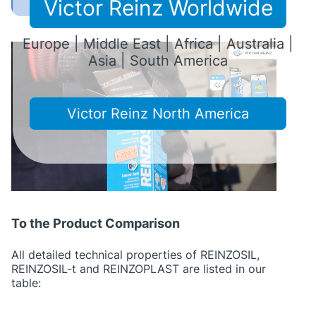
Victor Reinz Worldwide
Europe | Middle East | Africa | Australia |
Asia | South America
Victor Reinz North America
To the Product Comparison
All detailed technical properties of REINZOSIL,
REINZOSIL-t and REINZOPLAST are listed in our
table: