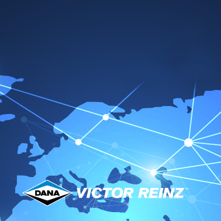
Sealants & Gasket
Remover