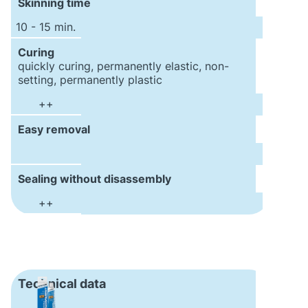
Skinning time
10 - 15 min.
Curing
quickly curing, permanently elastic, non-
setting, permanently plastic
++
Easy removal
Sealing without disassembly
++
Technical data