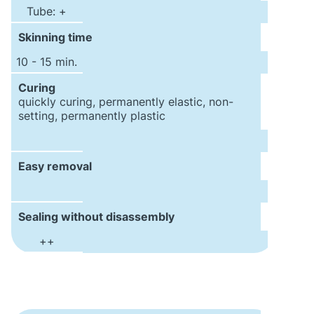
Tube: +
Skinning time
10 - 15 min.
Curing
quickly curing, permanently elastic, non-
setting, permanently plastic
Easy removal
Sealing without disassembly
++