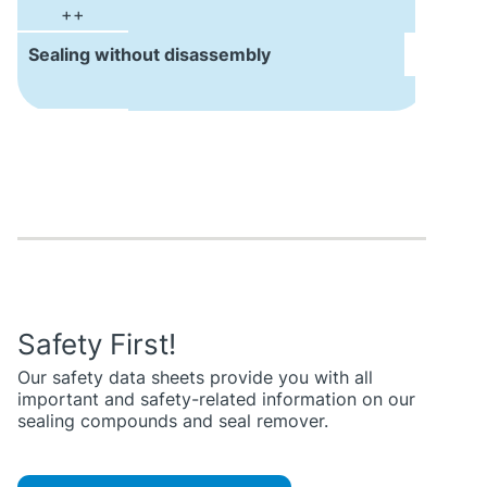
++
Sealing without disassembly
Safety First!
Our safety data sheets provide you with all
important and safety-related information on our
sealing compounds and seal remover.