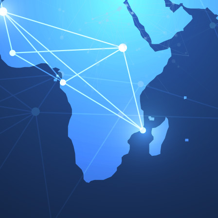
REINZOSIL
70-31414-10
Country - Language
Country - Language