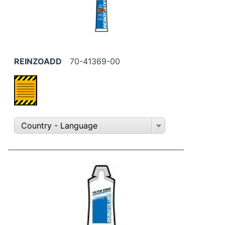
REINZOADD
70-41369-00
Country - Language