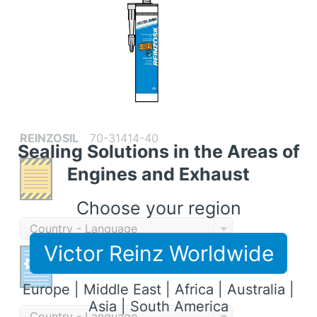
REINZOSIL
70-31414-40
Sealing Solutions in the Areas of
Engines and Exhaust
Choose your region
Country - Language
Victor Reinz Worldwide
Europe | Middle East | Africa | Australia |
Asia | South America
Country - Language