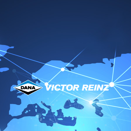
Datasheets