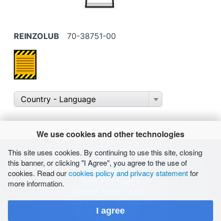
REINZOLUB
70-38751-00
Country - Language
We use cookies and other technologies
This site uses cookies. By continuing to use this site, closing
Masthead
this banner, or clicking "I Agree", you agree to the use of
Terms
cookies. Read our
cookies policy and privacy statement
for
Terms of Usage
more information.
Report Form (LkSG)
Data privacy protection
I agree
Sitemap
Cookies