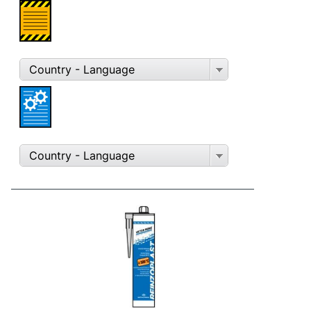
Country - Language
Country - Language