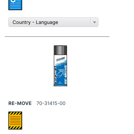
Country - Language
RE-MOVE
70-31415-00