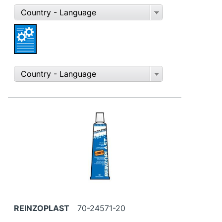
Country - Language
Country - Language
REINZOPLAST
70-24571-20