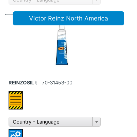
Victor Reinz North America
REINZOSIL t
70-31453-00
Country - Language