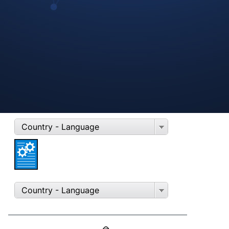
REINZOSIL
70-31414-20
Country - Language
Country - Language