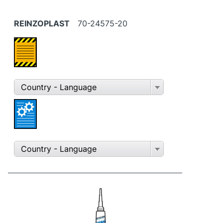
REINZOPLAST
70-24575-20
Country - Language
Country - Language