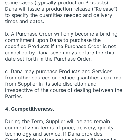
some cases (typically production Products),
Dana will issue a production release (“Release”)
to specify the quantities needed and delivery
times and dates.
b. A Purchase Order will only become a binding
commitment upon Dana to purchase the
specified Products if the Purchase Order is not
cancelled by Dana seven days before the ship
date set forth in the Purchase Order.
c. Dana may purchase Products and Services
from other sources or reduce quantities acquired
from Supplier in its sole discretion and
irrespective of the course of dealing between the
Parties.
4. Competitiveness.
During the Term, Supplier will be and remain
competitive in terms of price, delivery, quality,
technology and service. If Dana provides
Supplier with written notice along with specific