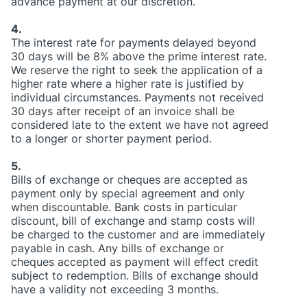
advance payment at our discretion.
4.
The interest rate for payments delayed beyond
30 days will be 8% above the prime interest rate.
We reserve the right to seek the application of a
higher rate where a higher rate is justified by
individual circumstances. Payments not received
30 days after receipt of an invoice shall be
considered late to the extent we have not agreed
to a longer or shorter payment period.
5.
Bills of exchange or cheques are accepted as
payment only by special agreement and only
when discountable. Bank costs in particular
discount, bill of exchange and stamp costs will
be charged to the customer and are immediately
payable in cash. Any bills of exchange or
cheques accepted as payment will effect credit
subject to redemption. Bills of exchange should
have a validity not exceeding 3 months.