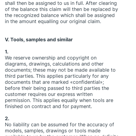
shall then be assigned to us in full. After clearing
of the balance this claim will then be replaced by
the recognized balance which shall be assigned
in the amount equalling our original claim.
V. Tools, samples and similar
1.
We reserve ownership and copyright on
diagrams, drawings, calculations and other
documents; these may not be made available to
third parties. This applies particularly for any
documents that are marked «confidential»;
before their being passed to third parties the
customer requires our express written
permission. This applies equally when tools are
finished on contract and for payment.
2.
No liability can be assumed for the accuracy of
models, samples, drawings or tools made