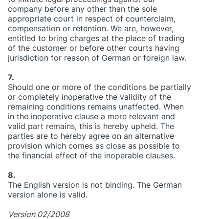
company before any other than the sole
appropriate court in respect of counterclaim,
compensation or retention. We are, however,
entitled to bring charges at the place of trading
of the customer or before other courts having
jurisdiction for reason of German or foreign law.
7.
Should one or more of the conditions be partially
or completely inoperative the validity of the
remaining conditions remains unaffected. When
in the inoperative clause a more relevant and
valid part remains, this is hereby upheld. The
parties are to hereby agree on an alternative
provision which comes as close as possible to
the financial effect of the inoperable clauses.
8.
The English version is not binding. The German
version alone is valid.
Version 02/2008