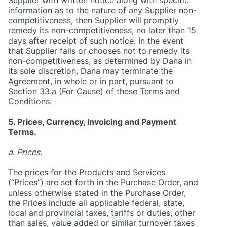
information as to the nature of any Supplier non-
competitiveness, then Supplier will promptly
remedy its non-competitiveness, no later than 15
days after receipt of such notice. In the event
that Supplier fails or chooses not to remedy its
non-competitiveness, as determined by Dana in
its sole discretion, Dana may terminate the
Agreement, in whole or in part, pursuant to
Section 33.a (For Cause) of these Terms and
Conditions.
5. Prices, Currency, Invoicing and Payment
Terms.
a. Prices.
The prices for the Products and Services
(“Prices”) are set forth in the Purchase Order, and
unless otherwise stated in the Purchase Order,
the Prices include all applicable federal, state,
local and provincial taxes, tariffs or duties, other
than sales, value added or similar turnover taxes