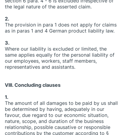
section 6 para. 4 - 6 is excluded irrespective of
the legal nature of the asserted claim.
2.
The provision in para 1 does not apply for claims
as in paras 1 and 4 German product liability law.
3.
Where our liability is excluded or limited, the
same applies equally for the personal liability of
our employees, workers, staff members,
representatives and assistants.
VIII. Concluding clauses
1.
The amount of all damages to be paid by us shall
be determined by having, adequately in our
favour, due regard to our economic situation,
nature, scope, and duration of the business
relationship, possible causative or responsible
contributions by the customer according to §