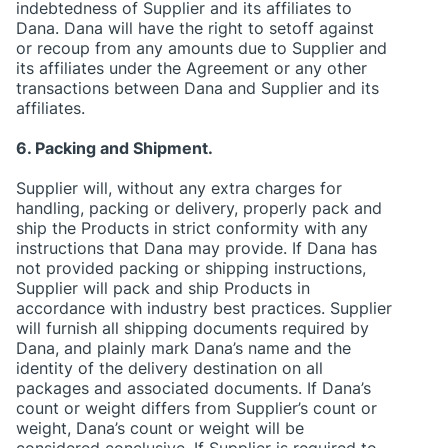
indebtedness of Supplier and its affiliates to
Dana. Dana will have the right to setoff against
or recoup from any amounts due to Supplier and
its affiliates under the Agreement or any other
transactions between Dana and Supplier and its
affiliates.
6. Packing and Shipment.
Supplier will, without any extra charges for
handling, packing or delivery, properly pack and
ship the Products in strict conformity with any
instructions that Dana may provide. If Dana has
not provided packing or shipping instructions,
Supplier will pack and ship Products in
accordance with industry best practices. Supplier
will furnish all shipping documents required by
Dana, and plainly mark Dana’s name and the
identity of the delivery destination on all
packages and associated documents. If Dana’s
count or weight differs from Supplier’s count or
weight, Dana’s count or weight will be
considered conclusive. If Supplier is required to