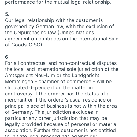
performance for the mutual legal relationship.
5.
Our legal relationship with the customer is
governed by German law, with the exclusion of
the UNpurchasing law (United Nations
agreement on contracts on the International Sale
of Goods-CISG).
6.
For all contractual and non-contractual disputes
the local and international sole jurisdiction of the
Amtsgericht Neu-Ulm or the Landgericht
Memmingen – chamber of commerce – will be
stipulated dependent on the matter in
controversy if the orderer has the status of a
merchant or if the orderer’s usual residence or
principal place of business is not within the area
of Germany. This jurisdiction excludes in
particular any other jurisdiction that may be
legally provided because of personal or material
association. Further the customer is not entitled
to initiate legal proceedings against our