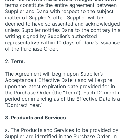
terms constitute the entire agreement between
Supplier and Dana with respect to the subject
matter of Supplier’s offer. Supplier will be
deemed to have so assented and acknowledged
unless Supplier notifies Dana to the contrary in a
writing signed by Supplier’s authorized
representative within 10 days of Dana’s issuance
of the Purchase Order.
2. Term.
The Agreement will begin upon Supplier’s
Acceptance (“Effective Date”) and will expire
upon the latest expiration date provided for in
the Purchase Order (the “Term”). Each 12-month
period commencing as of the Effective Date is a
“Contract Year.”
3. Products and Services
a. The Products and Services to be provided by
Supplier are identified in the Purchase Order. In