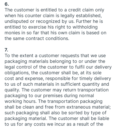
6.
The customer is entitled to a credit claim only
when his counter claim is legally established,
undisputed or recognized by us. Further he is
entitled to exercise his right to withholding
monies in so far that his own claim is based on
the same contract conditions.
7.
To the extent a customer requests that we use
packaging materials belonging to or under the
legal control of the customer to fulfil our delivery
obligations, the customer shall be, at its sole
cost and expense, responsible for timely delivery
to us of such materials in sufficient quantity and
quality. The customer may return transportation
packaging to our premises during normal
working hours. The transportation packaging
shall be clean and free from extraneous material;
such packaging shall also be sorted by type of
packaging material. The customer shall be liable
to us for any costs we incur as a result of the