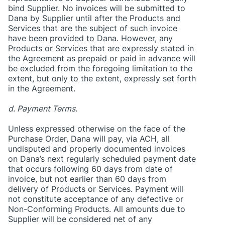
bind Supplier. No invoices will be submitted to
Dana by Supplier until after the Products and
Services that are the subject of such invoice
have been provided to Dana. However, any
Products or Services that are expressly stated in
the Agreement as prepaid or paid in advance will
be excluded from the foregoing limitation to the
extent, but only to the extent, expressly set forth
in the Agreement.
d. Payment Terms.
Unless expressed otherwise on the face of the
Purchase Order, Dana will pay, via ACH, all
undisputed and properly documented invoices
on Dana’s next regularly scheduled payment date
that occurs following 60 days from date of
invoice, but not earlier than 60 days from
delivery of Products or Services. Payment will
not constitute acceptance of any defective or
Non-Conforming Products. All amounts due to
Supplier will be considered net of any