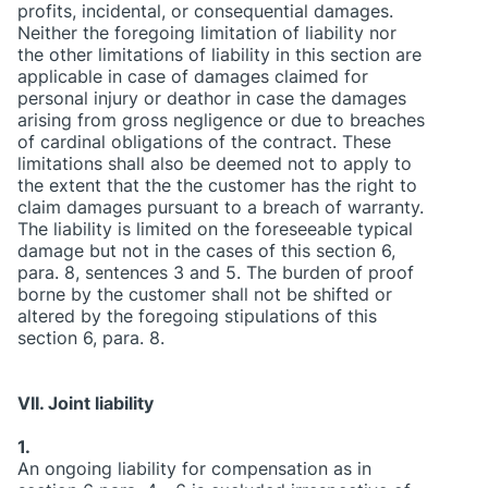
profits, incidental, or consequential damages.
Neither the foregoing limitation of liability nor
the other limitations of liability in this section are
applicable in case of damages claimed for
personal injury or deathor in case the damages
arising from gross negligence or due to breaches
of cardinal obligations of the contract. These
limitations shall also be deemed not to apply to
the extent that the the customer has the right to
claim damages pursuant to a breach of warranty.
The liability is limited on the foreseeable typical
damage but not in the cases of this section 6,
para. 8, sentences 3 and 5. The burden of proof
borne by the customer shall not be shifted or
altered by the foregoing stipulations of this
section 6, para. 8.
VII. Joint liability
1.
An ongoing liability for compensation as in