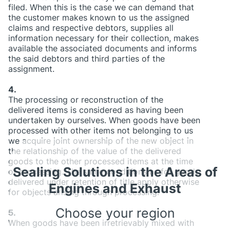
filed. When this is the case we can demand that
the customer makes known to us the assigned
claims and respective debtors, supplies all
information necessary for their collection, makes
available the associated documents and informs
the said debtors and third parties of the
assignment.
4.
The processing or reconstruction of the
delivered items is considered as having been
undertaken by ourselves. When goods have been
processed with other items not belonging to us
we acquire joint ownership of the new object in
the relationship of the value of the delivered
goods to the other processed items at the time
Sealing Solutions in the Areas of
of processing. The same conditions as for goods
delivered under retention of title apply otherwise
Engines and Exhaust
for objects arising through processing.
Choose your region
5.
When goods have been irretrievably mixed with