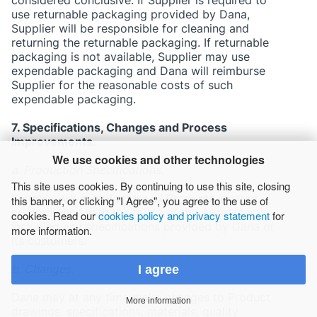
use returnable packaging provided by Dana,
Supplier will be responsible for cleaning and
returning the returnable packaging. If returnable
packaging is not available, Supplier may use
expendable packaging and Dana will reimburse
Supplier for the reasonable costs of such
expendable packaging.
7. Specifications, Changes and Process
Improvements.
We use cookies and other technologies
a. Production Specifications.
This site uses cookies. By continuing to use this site, closing
Supplier will manufacture all Products in strict
this banner, or clicking "I Agree", you agree to the use of
conformance with the terms of the Agreement,
cookies. Read our
cookies policy and privacy statement
for
including any specifications provided by Dana or
more information.
its customers.
b. Changes.
I agree
Dana may at any time make changes to Product
More information
drawings, specifications, materials, quality