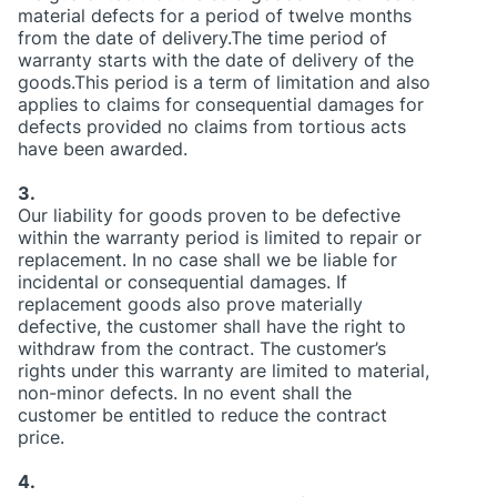
material defects for a period of twelve months
from the date of delivery.The time period of
warranty starts with the date of delivery of the
goods.This period is a term of limitation and also
applies to claims for consequential damages for
defects provided no claims from tortious acts
have been awarded.
3.
Our liability for goods proven to be defective
within the warranty period is limited to repair or
replacement. In no case shall we be liable for
incidental or consequential damages. If
replacement goods also prove materially
defective, the customer shall have the right to
withdraw from the contract. The customer’s
rights under this warranty are limited to material,
non-minor defects. In no event shall the
customer be entitled to reduce the contract
price.
4.