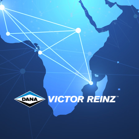
our confirmation. Confirmation is given in writing.
Additional verbal agreements do not apply. Our
sales conditions also apply when we, in
knowledge of customer conditions contrary or in
variance to our sales conditions, execute the
delivery to the customer unconditionally.
2.
Our offers are without commitment. Interim sale
is at our discretion. A contract arises only on our
order confirmation or on dispatch of the goods.
3.
Our general terms and conditions of trade are
only applicable to contracts with commercial
parties.
II. Prices and payment
1.
In so far that the order confirmation does not