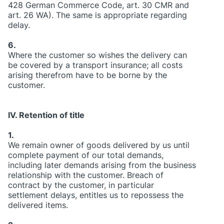
428 German Commerce Code, art. 30 CMR and
art. 26 WA). The same is appropriate regarding
delay.
6.
Where the customer so wishes the delivery can
be covered by a transport insurance; all costs
arising therefrom have to be borne by the
customer.
IV. Retention of title
1.
We remain owner of goods delivered by us until
complete payment of our total demands,
including later demands arising from the business
relationship with the customer. Breach of
contract by the customer, in particular
settlement delays, entitles us to repossess the
delivered items.