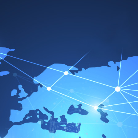
Terms
Sales Terms
I. General
1.
The following conditions apply exclusively to all
offers made by us and to all contracts concluded
with us. Any price list furnished by us is to be
regarded as constituting an offer. Purchase
conditions of the customer are only valid with