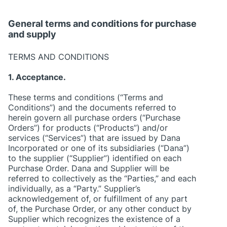
General terms and conditions for purchase
and supply
TERMS AND CONDITIONS
1. Acceptance.
These terms and conditions (“Terms and
Conditions”) and the documents referred to
herein govern all purchase orders (“Purchase
Orders”) for products (“Products”) and/or
services (“Services”) that are issued by Dana
Incorporated or one of its subsidiaries (“Dana”)
to the supplier (“Supplier”) identified on each
Purchase Order. Dana and Supplier will be
referred to collectively as the “Parties,” and each
individually, as a “Party.” Supplier’s
acknowledgement of, or fulfillment of any part
of, the Purchase Order, or any other conduct by
Supplier which recognizes the existence of a