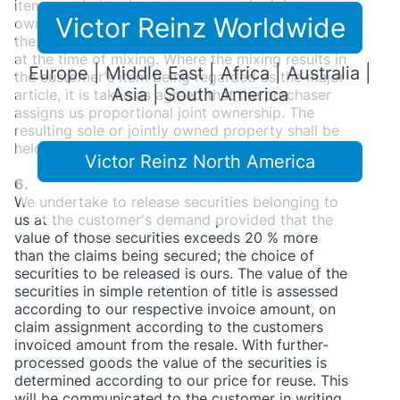
items not belonging to us we acquire joint
Victor Reinz Worldwide
ownership of the new article in relationship of
the value of our goods to the other mixed items
at the time of mixing. Where the mixing results in
Europe | Middle East | Africa | Australia |
the customer's item being regarded as the major
Asia | South America
article, it is taken as agreed that the purchaser
assigns us proportional joint ownership. The
resulting sole or jointly owned property shall be
held in safe keeping for us by the customer.
Victor Reinz North America
6.
We undertake to release securities belonging to
us at the customer's demand provided that the
value of those securities exceeds 20 % more
than the claims being secured; the choice of
securities to be released is ours. The value of the
securities in simple retention of title is assessed
according to our respective invoice amount, on
claim assignment according to the customers
invoiced amount from the resale. With further-
processed goods the value of the securities is
determined according to our price for reuse. This
will be communicated to the customer in writing