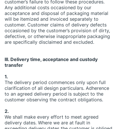
customer’s failure to follow these procedures.
Any additional costs occasioned by our
acceptance and disposal of packaging material
will be itemized and invoiced separately to
customer. Customer claims of delivery defects
occasioned by the customer’s provision of dirty,
defective, or otherwise inappropriate packaging
are specifically disclaimed and excluded.
III. Delivery time, acceptance and custody
transfer
1.
The delivery period commences only upon full
clarification of all design particulars. Adherence
to an agreed delivery period is subject to the
customer observing the contract obligations.
2.
We shall make every effort to meet agreed
delivery dates. Where we are at fault in
exceeding delivery dates the customer is obliged