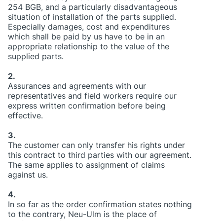
254 BGB, and a particularly disadvantageous
situation of installation of the parts supplied.
Especially damages, cost and expenditures
which shall be paid by us have to be in an
appropriate relationship to the value of the
supplied parts.
2.
Assurances and agreements with our
representatives and field workers require our
express written confirmation before being
effective.
3.
The customer can only transfer his rights under
this contract to third parties with our agreement.
The same applies to assignment of claims
against us.
4.
In so far as the order confirmation states nothing
to the contrary, Neu-Ulm is the place of