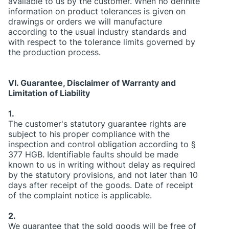
available to us by the customer. When no definite
information on product tolerances is given on
drawings or orders we will manufacture
according to the usual industry standards and
with respect to the tolerance limits governed by
the production process.
VI. Guarantee, Disclaimer of Warranty and
Limitation of Liability
1.
The customer's statutory guarantee rights are
subject to his proper compliance with the
inspection and control obligation according to §
377 HGB. Identifiable faults should be made
known to us in writing without delay as required
by the statutory provisions, and not later than 10
days after receipt of the goods. Date of receipt
of the complaint notice is applicable.
2.
We guarantee that the sold goods will be free of