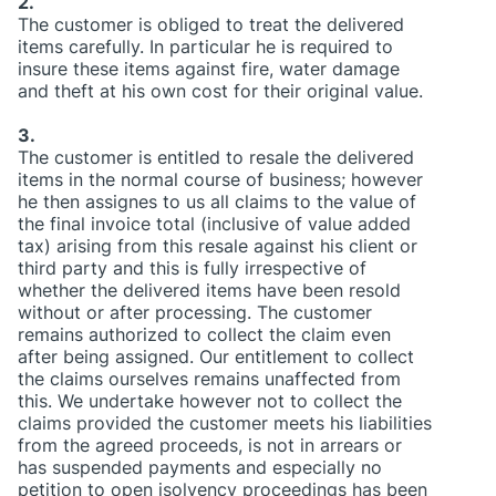
2.
The customer is obliged to treat the delivered
items carefully. In particular he is required to
insure these items against fire, water damage
and theft at his own cost for their original value.
3.
The customer is entitled to resale the delivered
items in the normal course of business; however
he then assignes to us all claims to the value of
the final invoice total (inclusive of value added
tax) arising from this resale against his client or
third party and this is fully irrespective of
whether the delivered items have been resold
without or after processing. The customer
remains authorized to collect the claim even
after being assigned. Our entitlement to collect
the claims ourselves remains unaffected from
this. We undertake however not to collect the
claims provided the customer meets his liabilities
from the agreed proceeds, is not in arrears or
has suspended payments and especially no
petition to open isolvency proceedings has been