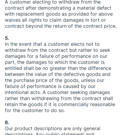
A customer electing to withdraw from the
contract after demonstrating a material defect
with replacement goods as provided for above
waives all rights to claim damages in tort or
contract beyond the return of the contract price.
5.
In the event that a customer elects not to
withdraw from the contract but rather to seek
damages for a failure of performance on our
part, the damages to which the customer is
entitled shall be no greater than the difference
between the value of the defective goods and
the purchase price of the goods, unless our
failure of performance is caused by our
intentional acts. A customer seeking damages
rather than withdrawing from the contract shall
retain the goods if it is commercially reasonable
for the customer to do so.
6.
Our product descriptions are only general
descriptions. Any public statement and