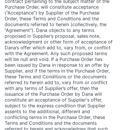
contract pertaining to the subject matter of the
Purchase Order, will constitute acceptance
(“Acceptance”) by Supplier of the Purchase
Order, these Terms and Conditions and the
documents referred to herein (collectively, the
“Agreement”). Dana objects to any terms
proposed in Supplier’s proposal, sales note,
acknowledgment or other form of acceptance of
Dana’s offer which add to, vary from, or conflict
with the Agreement. Any such proposed terms
will be null and void. If a Purchase Order has
been issued by Dana in response to an offer by
Supplier, and if the terms in the Purchase Order,
these Terms and Conditions or the documents
referred to herein add to, vary from or conflict
with any terms of Supplier’s offer, then the
issuance of the Purchase Order by Dana will
constitute an acceptance of Supplier's offer,
subject to the express condition that Supplier
assents to the additional, different and
conflicting terms in the Purchase Order, these
Terms and Conditions and the documents
referred to herein and acknowledges that such