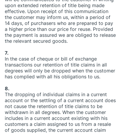
upon extended retention of title being made
effective. Upon receipt of this communication
the customer may inform us, within a period of
14 days, of purchasers who are prepared to pay
a higher price than our price for reuse. Provided
the payment is assured we are obliged to release
the relevant secured goods.
7.
In the case of cheque or bill of exchange
transactions our retention of title claims in all
degrees will only be dropped when the customer
has complied with all his obligations to us.
8.
The dropping of individual claims in a current
account or the settling of a current account does
not cause the retention of title claims to be
withdrawn in all degrees. When the customer
includes in a current account existing with his
customers a claim assigned to us from a resale
of goods supplied, the current account claim