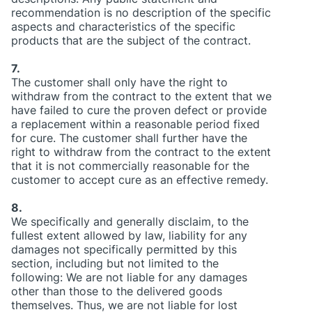
recommendation is no description of the specific
aspects and characteristics of the specific
products that are the subject of the contract.
7.
The customer shall only have the right to
withdraw from the contract to the extent that we
have failed to cure the proven defect or provide
a replacement within a reasonable period fixed
for cure. The customer shall further have the
right to withdraw from the contract to the extent
that it is not commercially reasonable for the
customer to accept cure as an effective remedy.
8.
We specifically and generally disclaim, to the
fullest extent allowed by law, liability for any
damages not specifically permitted by this
section, including but not limited to the
following: We are not liable for any damages
other than those to the delivered goods
themselves. Thus, we are not liable for lost