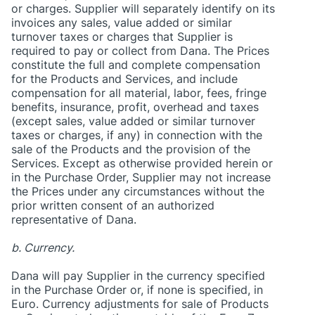
or charges. Supplier will separately identify on its
invoices any sales, value added or similar
turnover taxes or charges that Supplier is
required to pay or collect from Dana. The Prices
constitute the full and complete compensation
for the Products and Services, and include
compensation for all material, labor, fees, fringe
benefits, insurance, profit, overhead and taxes
(except sales, value added or similar turnover
taxes or charges, if any) in connection with the
sale of the Products and the provision of the
Services. Except as otherwise provided herein or
in the Purchase Order, Supplier may not increase
the Prices under any circumstances without the
prior written consent of an authorized
representative of Dana.
b. Currency.
Dana will pay Supplier in the currency specified
in the Purchase Order or, if none is specified, in
Euro. Currency adjustments for sale of Products