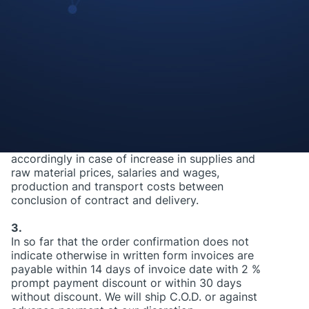
indicate otherwise, our prices are to be taken as
Euros purely net ex-works. In particular value
added tax, customs and excise duties, insurance,
transport and loading, costs, as well as
packaging costs are excluded. The value added
tax will be applied on the day of invoice
preparation and indicated separately at the rate
in force.
2.
We are entitled to increase the agreed prices
accordingly in case of increase in supplies and
raw material prices, salaries and wages,
production and transport costs between
conclusion of contract and delivery.
3.
In so far that the order confirmation does not
indicate otherwise in written form invoices are
payable within 14 days of invoice date with 2 %
prompt payment discount or within 30 days
without discount. We will ship C.O.D. or against