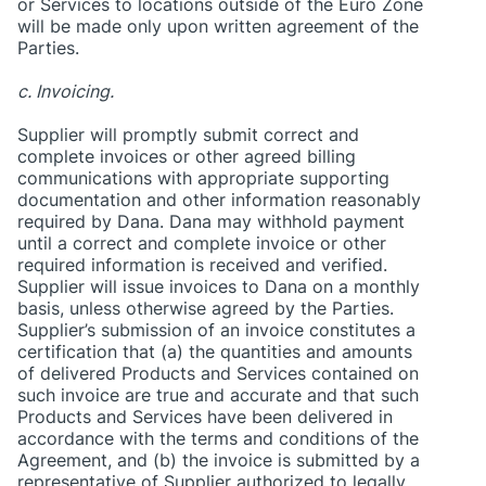
or Services to locations outside of the Euro Zone
will be made only upon written agreement of the
Parties.
c. Invoicing.
Supplier will promptly submit correct and
complete invoices or other agreed billing
communications with appropriate supporting
documentation and other information reasonably
required by Dana. Dana may withhold payment
until a correct and complete invoice or other
required information is received and verified.
Supplier will issue invoices to Dana on a monthly
basis, unless otherwise agreed by the Parties.
Supplier’s submission of an invoice constitutes a
certification that (a) the quantities and amounts
of delivered Products and Services contained on
such invoice are true and accurate and that such
Products and Services have been delivered in
accordance with the terms and conditions of the
Agreement, and (b) the invoice is submitted by a
representative of Supplier authorized to legally