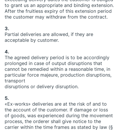
to grant us an appropriate and binding extension.
After the fruitless expiry of this extension period
the customer may withdraw from the contract.
3.
Partial deliveries are allowed, if they are
acceptable by customer.
4.
The agreed delivery period is to be accordingly
prolonged in case of output disruptions that
cannot be remedied within a reasonable time, in
particular force majeure, production disruptions,
transport
disruptions or delivery disruption.
5.
«Ex-works» deliveries are at the risk of and to
the account of the customer. If damage or loss
of goods, was experienced during the movement
process, the orderer shall give notice to the
carrier within the time frames as stated by law (§